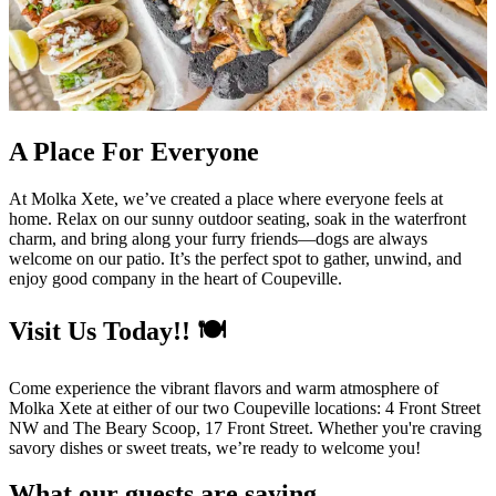
A Place For Everyone
At Molka Xete, we’ve created a place where everyone feels at
home. Relax on our sunny outdoor seating, soak in the waterfront
charm, and bring along your furry friends—dogs are always
welcome on our patio. It’s the perfect spot to gather, unwind, and
enjoy good company in the heart of Coupeville.
Visit Us Today!! 🍽️
Come experience the vibrant flavors and warm atmosphere of
Molka Xete at either of our two Coupeville locations: 4 Front Street
NW and The Beary Scoop, 17 Front Street. Whether you're craving
savory dishes or sweet treats, we’re ready to welcome you!
What our guests are saying