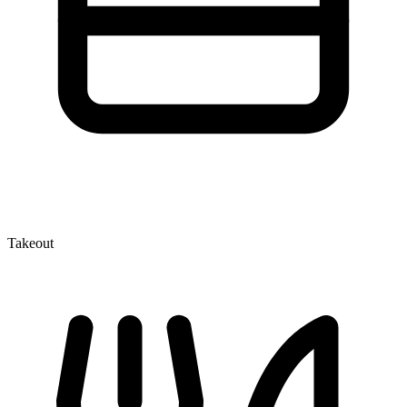
Takeout