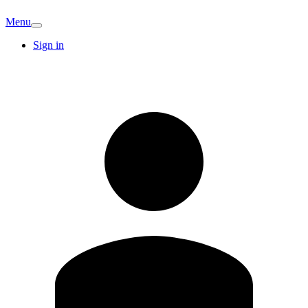
Menu
Sign in