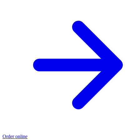
Order online