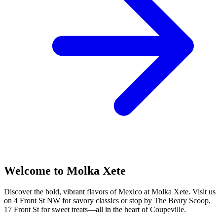
Welcome to Molka Xete
Discover the bold, vibrant flavors of Mexico at Molka Xete. Visit us
on 4 Front St NW for savory classics or stop by The Beary Scoop,
17 Front St for sweet treats—all in the heart of Coupeville.