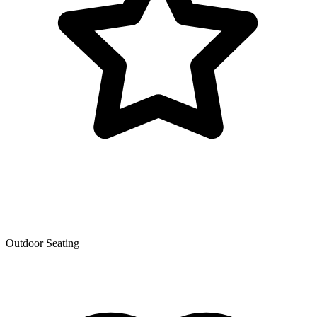
Outdoor Seating