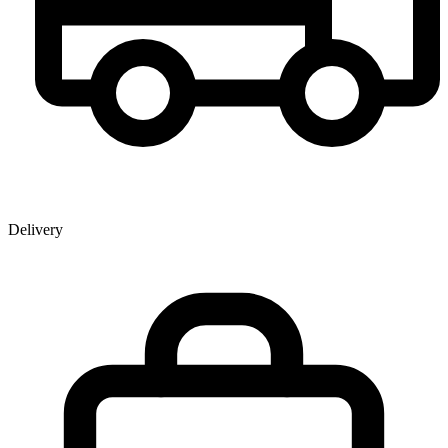
Delivery