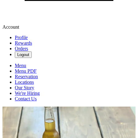
Account
Profile
Rewards
Orders
Logout
Menu
Menu PDF
Reservation
Locations
Our Story
We're Hiring
Contact Us