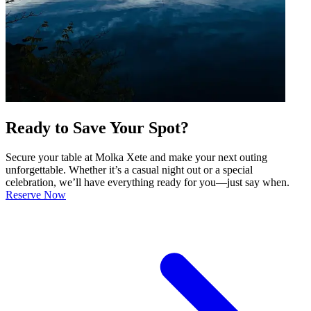
Ready to Save Your Spot?
Secure your table at Molka Xete and make your next outing
unforgettable. Whether it’s a casual night out or a special
celebration, we’ll have everything ready for you—just say when.
Reserve Now