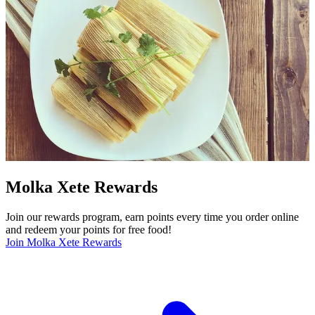
Molka Xete Rewards
Join our rewards program, earn points every time you order online
and redeem your points for free food!
Join Molka Xete Rewards