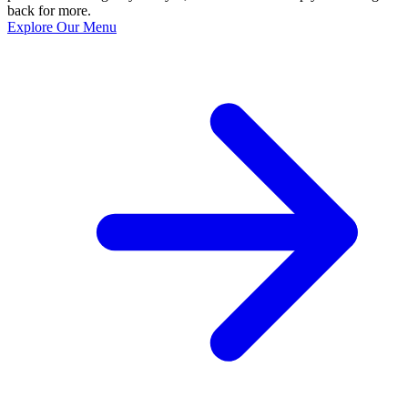
back for more.
Explore Our Menu