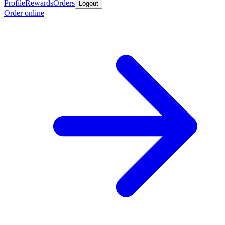
Profile
Rewards
Orders
Logout
Order online