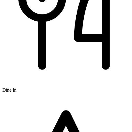
Dine In