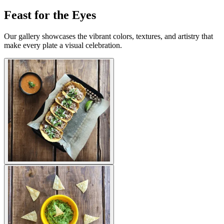
Feast for the Eyes
Our gallery showcases the vibrant colors, textures, and artistry that
make every plate a visual celebration.