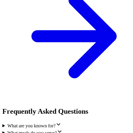
Frequently Asked Questions
What are you known for?
What meals do you serve?