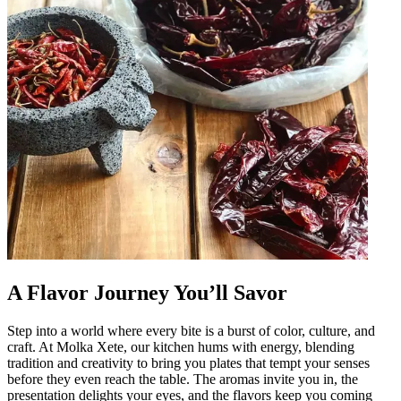
A Flavor Journey You’ll Savor
Step into a world where every bite is a burst of color, culture, and
craft. At Molka Xete, our kitchen hums with energy, blending
tradition and creativity to bring you plates that tempt your senses
before they even reach the table. The aromas invite you in, the
presentation delights your eyes, and the flavors keep you coming