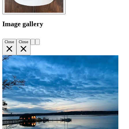
Image gallery
Close
Close