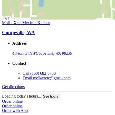
Molka Xete Mexican Kitchen
Coupeville, WA
Address
4 Front St NW
Coupeville, WA 98239
Contact
Call
(360) 682-5750
Email
molkaxete@gmail.com
Get directions
Loading today's hours...
See hours
Order online
Order online
Order with App