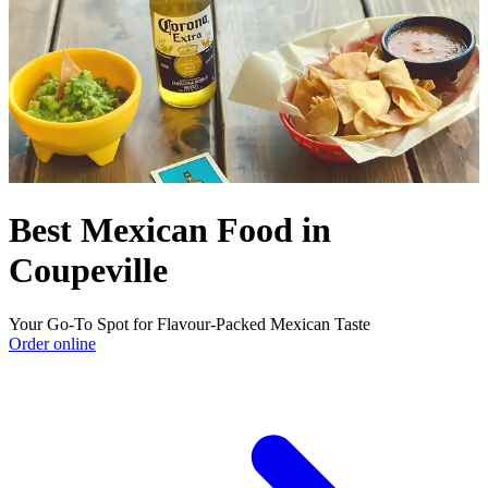
Best Mexican Food in
Coupeville
Your Go-To Spot for Flavour-Packed Mexican Taste
Order online