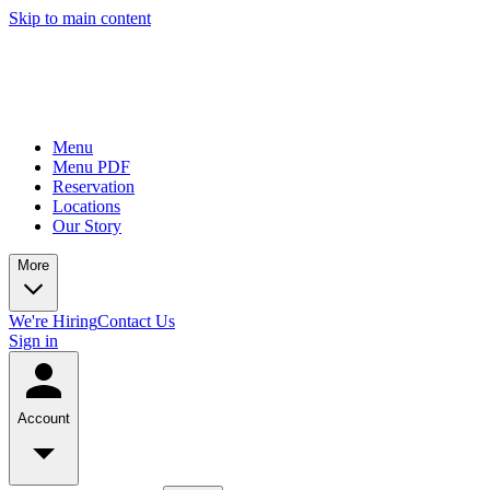
Skip to main content
Menu
Menu PDF
Reservation
Locations
Our Story
More
We're Hiring
Contact Us
Sign in
Account