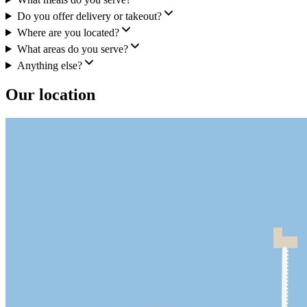
Do you offer delivery or takeout?
Where are you located?
What areas do you serve?
Anything else?
Our location