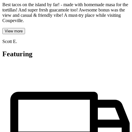
Best tacos on the island by far! - made with homemade masa for the
tortillas! And super fresh guacamole too! Awesome bonus was the
view and casual & friendly vibe! A must-try place while visiting
Coupeville.
View more
Scott E.
Featuring