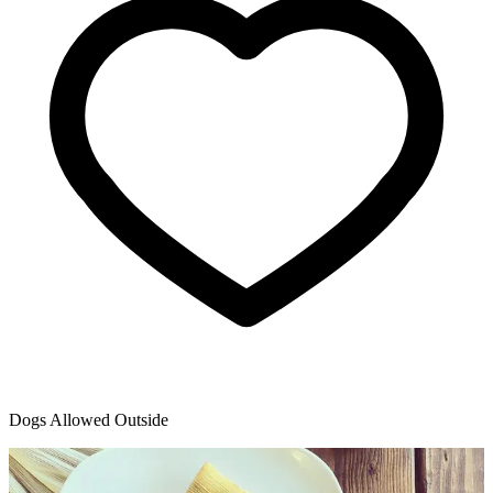
Dogs Allowed Outside