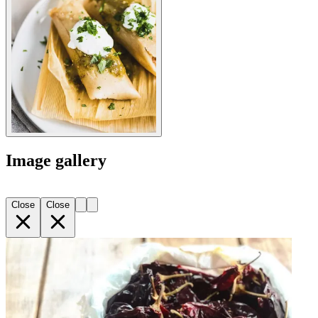
Image gallery
Close
Close