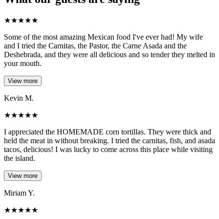
★
★
★
★
★
Some of the most amazing Mexican food I've ever had! My wife
and I tried the Carnitas, the Pastor, the Carne Asada and the
Deshebrada, and they were all delicious and so tender they melted in
your mouth.
View more
Kevin M.
★
★
★
★
★
I appreciated the HOMEMADE corn tortillas. They were thick and
held the meat in without breaking. I tried the carnitas, fish, and asada
tacos, delicious! I was lucky to come across this place while visiting
the island.
View more
Miriam Y.
★
★
★
★
★