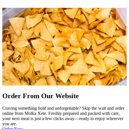
Order From Our Website
Craving something bold and unforgettable? Skip the wait and order
online from Molka Xete. Freshly prepared and packed with care,
your next meal is just a few clicks away—ready to enjoy wherever
you are.
Order Now