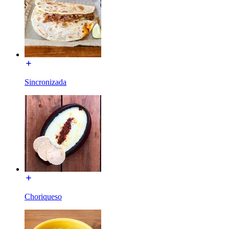
Sincronizada
Choriqueso