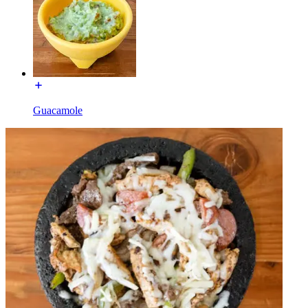
Guacamole