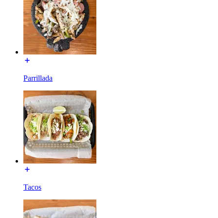
Parrillada
Tacos