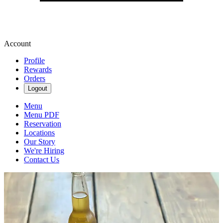
Account
Profile
Rewards
Orders
Logout
Menu
Menu PDF
Reservation
Locations
Our Story
We're Hiring
Contact Us