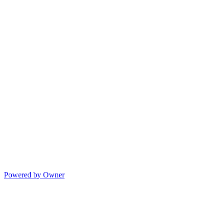
Powered by Owner