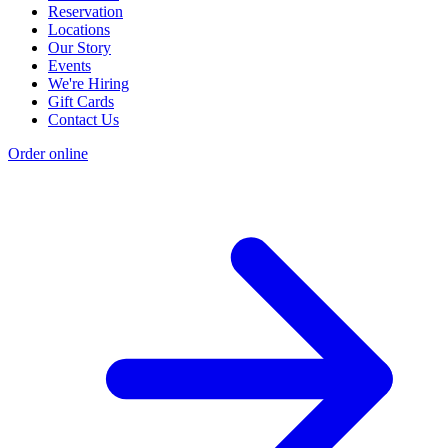
Reservation
Locations
Our Story
Events
We're Hiring
Gift Cards
Contact Us
Order online