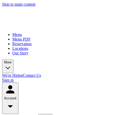
Skip to main content
Menu
Menu PDF
Reservation
Locations
Our Story
More
We're Hiring
Contact Us
Sign in
Account