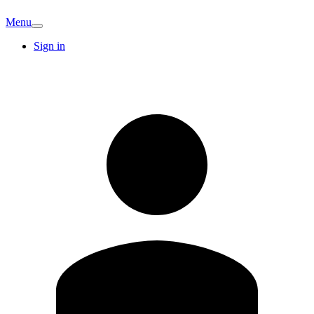
Menu
Sign in