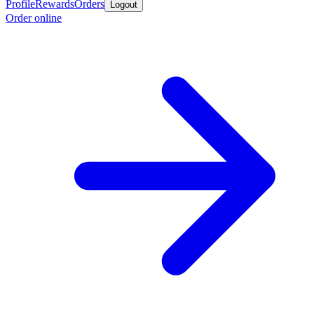
Profile
Rewards
Orders
Logout
Order online