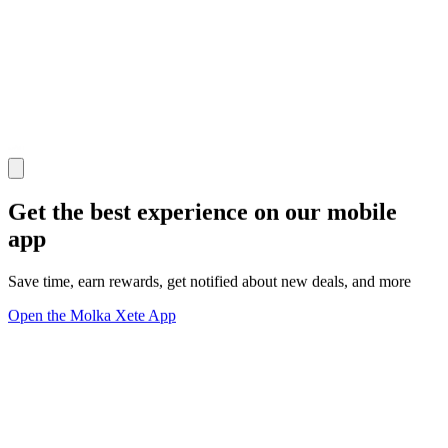
Get the best experience on our mobile
app
Save time, earn rewards, get notified about new deals, and more
Open the Molka Xete App