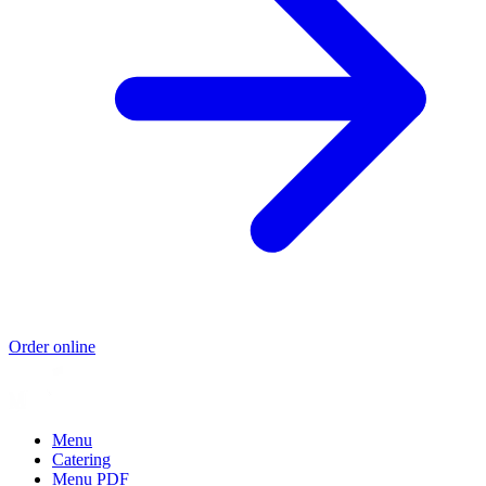
Order online
Menu
Catering
Menu PDF