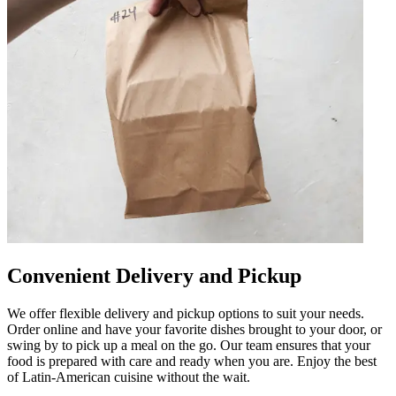
Convenient Delivery and Pickup
We offer flexible delivery and pickup options to suit your needs.
Order online and have your favorite dishes brought to your door, or
swing by to pick up a meal on the go. Our team ensures that your
food is prepared with care and ready when you are. Enjoy the best
of Latin-American cuisine without the wait.