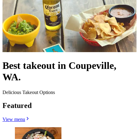
Best takeout in Coupeville,
WA.
Delicious Takeout Options
Featured
View menu