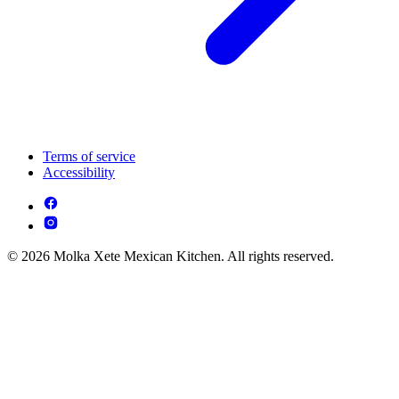
Terms of service
Accessibility
© 2026 Molka Xete Mexican Kitchen. All rights reserved.