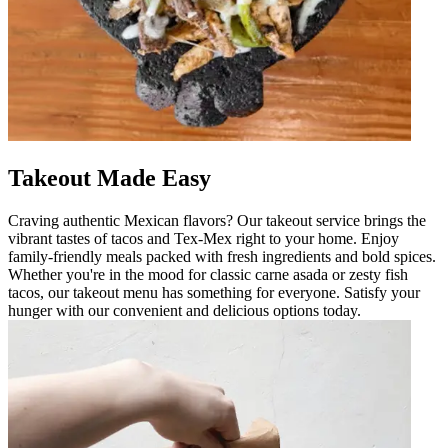
Takeout Made Easy
Craving authentic Mexican flavors? Our takeout service brings the
vibrant tastes of tacos and Tex-Mex right to your home. Enjoy
family-friendly meals packed with fresh ingredients and bold spices.
Whether you're in the mood for classic carne asada or zesty fish
tacos, our takeout menu has something for everyone. Satisfy your
hunger with our convenient and delicious options today.