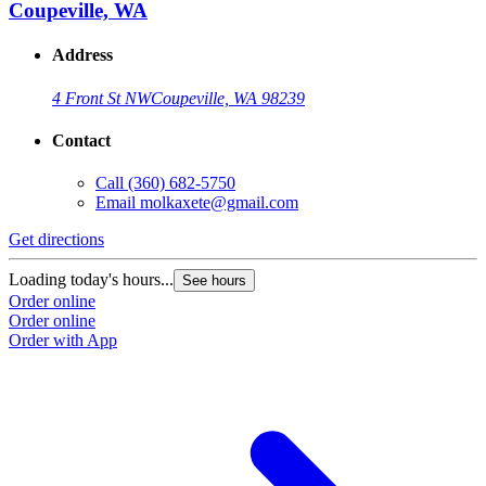
Coupeville, WA
Address
4 Front St NW
Coupeville, WA 98239
Contact
Call
(360) 682-5750
Email
molkaxete@gmail.com
Get directions
Loading today's hours...
See hours
Order online
Order online
Order with App