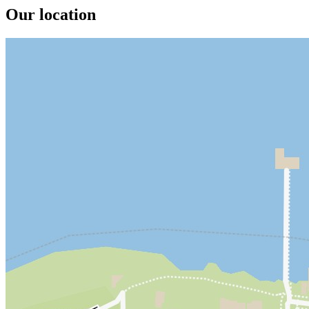
Our location