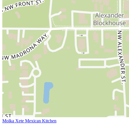
Molka Xete Mexican Kitchen