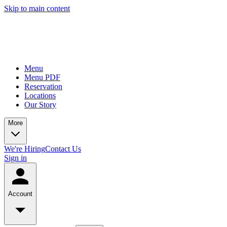
Skip to main content
Menu
Menu PDF
Reservation
Locations
Our Story
More
We're Hiring
Contact Us
Sign in
Account