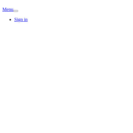
Menu
Sign in