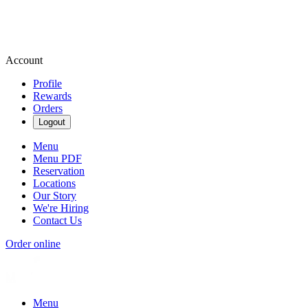
Account
Profile
Rewards
Orders
Logout
Menu
Menu PDF
Reservation
Locations
Our Story
We're Hiring
Contact Us
Order online
Menu