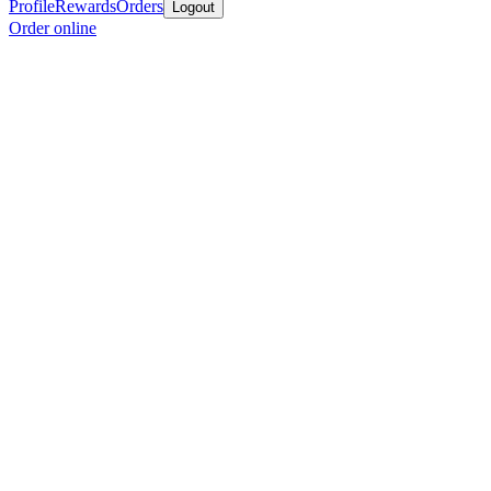
Profile
Rewards
Orders
Logout
Order online