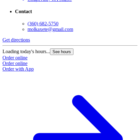
Contact
(360) 682-5750
molkaxete@gmail.com
Get directions
Loading today's hours...
See hours
Order online
Order online
Order with App