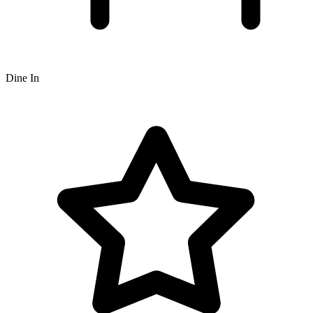
Dine In