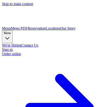
Skip to main content
Menu
Menu PDF
Reservation
Locations
Our Story
More
We're Hiring
Contact Us
Sign in
Order online