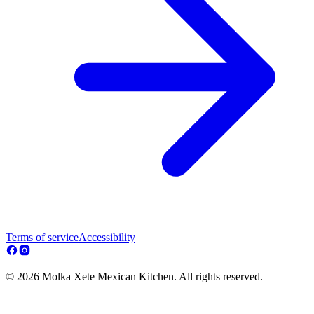
Terms of service
Accessibility
© 2026 Molka Xete Mexican Kitchen. All rights reserved.