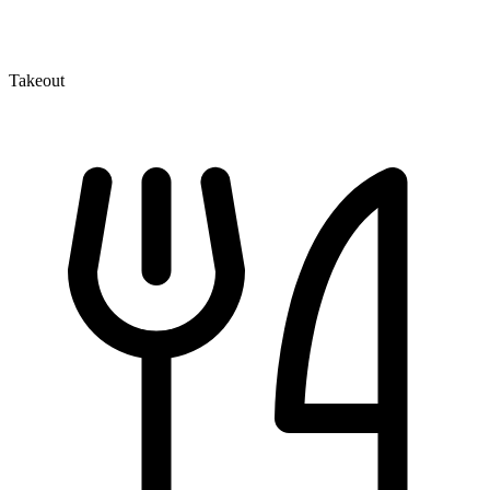
Takeout