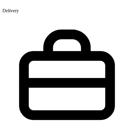
Delivery