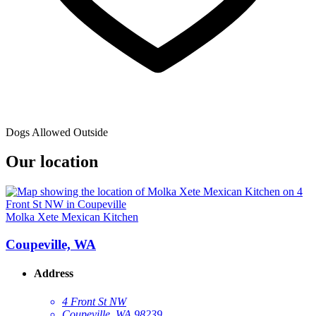
Dogs Allowed Outside
Our location
Molka Xete Mexican Kitchen
Coupeville, WA
Address
4 Front St NW
Coupeville, WA 98239