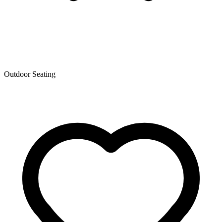
Outdoor Seating