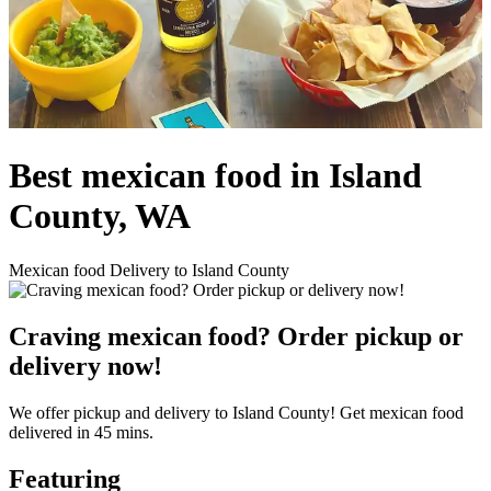
Best mexican food in Island
County, WA
Mexican food Delivery to Island County
Craving mexican food? Order pickup or
delivery now!
We offer pickup and delivery to Island County! Get mexican food
delivered in 45 mins.
Featuring