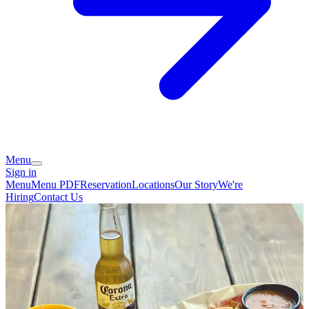
Menu
Sign in
Menu
Menu PDF
Reservation
Locations
Our Story
We're
Hiring
Contact Us