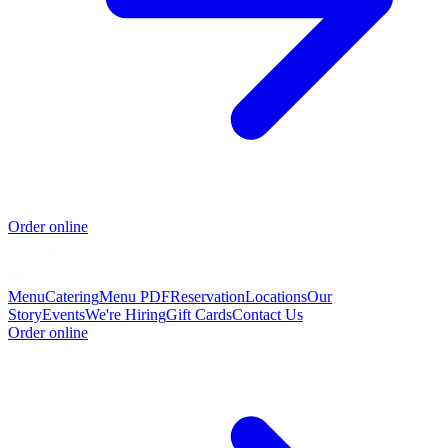
Order online
Menu
Catering
Menu PDF
Reservation
Locations
Our
Story
Events
We're Hiring
Gift Cards
Contact Us
Order online