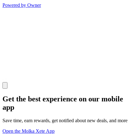
Powered by Owner
Get the best experience on our mobile
app
Save time, earn rewards, get notified about new deals, and more
Open the Molka Xete App