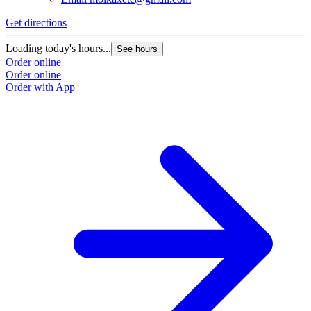
Get directions
Loading today's hours...
See hours
Order online
Order online
Order with App