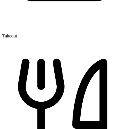
Takeout