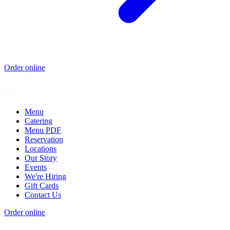
Order online
Menu
Catering
Menu PDF
Reservation
Locations
Our Story
Events
We're Hiring
Gift Cards
Contact Us
Order online