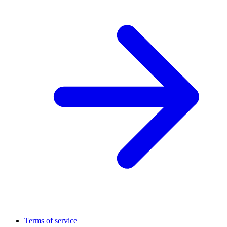
Terms of service