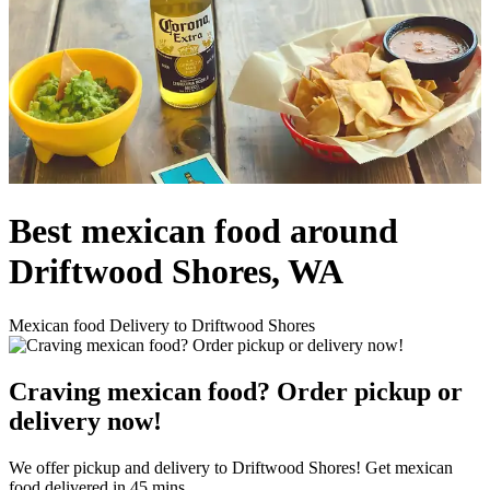
Best mexican food around
Driftwood Shores, WA
Mexican food Delivery to Driftwood Shores
Craving mexican food? Order pickup or
delivery now!
We offer pickup and delivery to Driftwood Shores! Get mexican
food delivered in 45 mins.