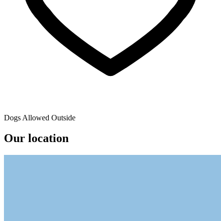
Dogs Allowed Outside
Our location