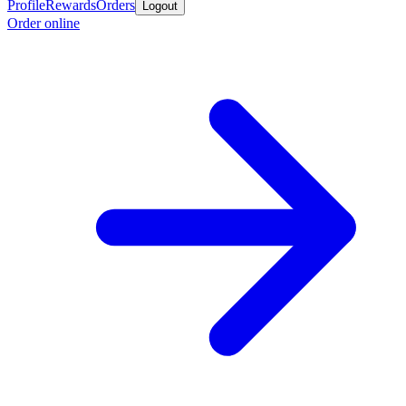
Profile
Rewards
Orders
Logout
Order online