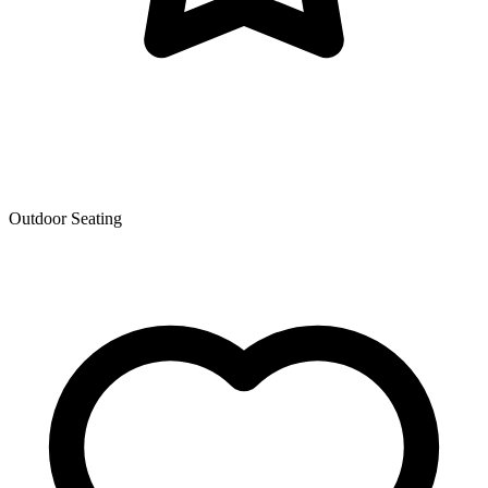
Outdoor Seating