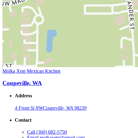
Molka Xete Mexican Kitchen
Coupeville, WA
Address
4 Front St NW
Coupeville, WA 98239
Contact
Call
(360) 682-5750
Email
molkaxete@gmail.com