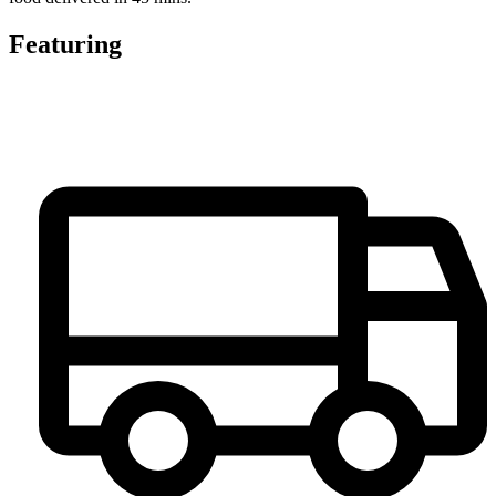
Featuring