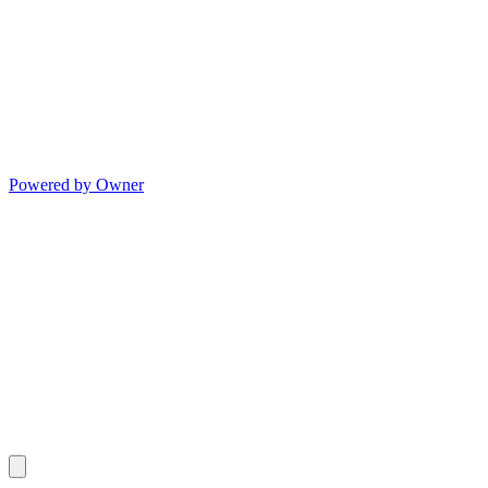
Powered by Owner