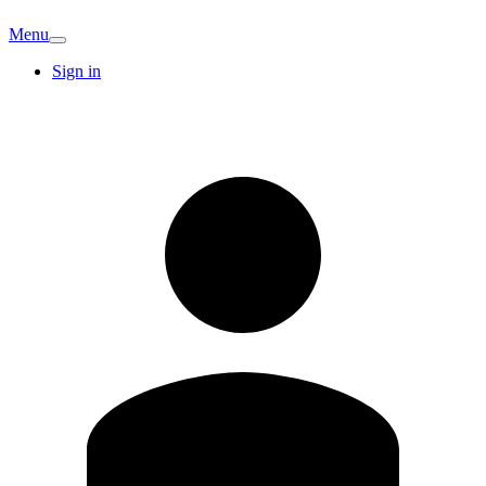
Menu
Sign in