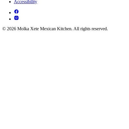
Accessibility
© 2026 Molka Xete Mexican Kitchen. All rights reserved.