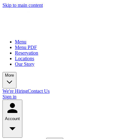
Skip to main content
Menu
Menu PDF
Reservation
Locations
Our Story
More
We're Hiring
Contact Us
Sign in
Account