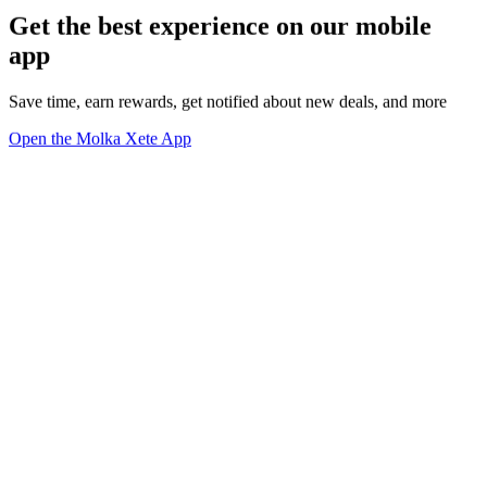
Get the best experience on our mobile
app
Save time, earn rewards, get notified about new deals, and more
Open the Molka Xete App