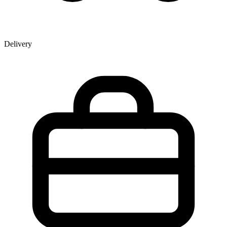
Delivery