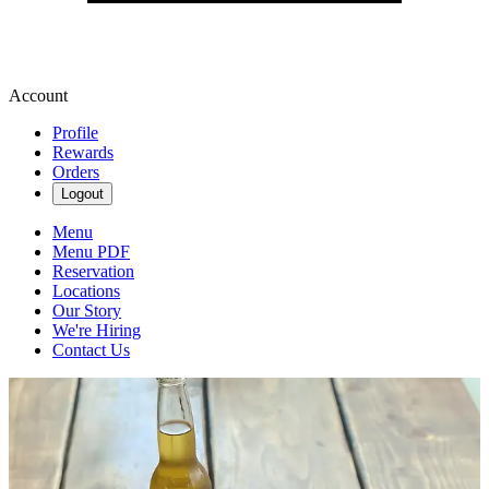
Account
Profile
Rewards
Orders
Logout
Menu
Menu PDF
Reservation
Locations
Our Story
We're Hiring
Contact Us