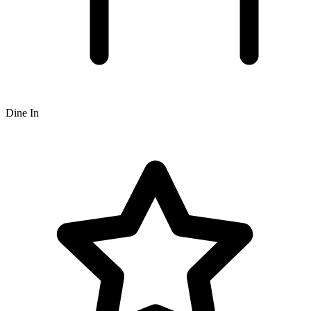
Dine In